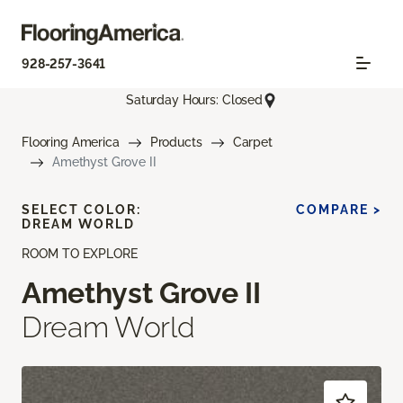
928-257-3641
Saturday Hours: Closed
Flooring America
Products
Carpet
Amethyst Grove II
SELECT COLOR:
COMPARE >
DREAM WORLD
ROOM TO EXPLORE
Amethyst Grove II
Dream World