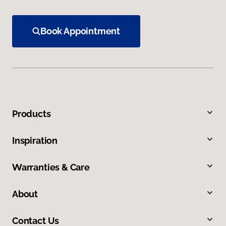
Book Appointment
Products
Inspiration
Warranties & Care
About
Contact Us