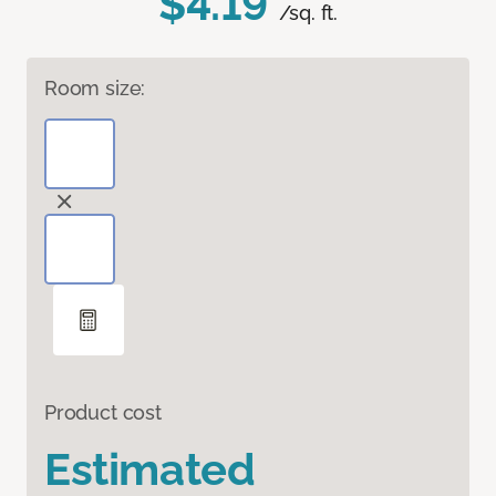
$4.19
/sq. ft.
Room size:
Product cost
Estimated