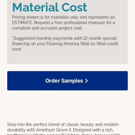
Material Cost
Pricing shown is for materials only and represents an
ESTIMATE. Request a free professional measure for a
complete and accurate project cost.
*Suggested monthly payments with 12-month special
financing on your Flooring America Wall-to-Wall credit
card.
Order Samples
Step into the perfect blend of classic beauty and modern
durability with Amethyst Grove II. Designed with a rich,