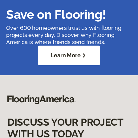
Save on Flooring!
Over 600 homeowners trust us with flooring
projects every day. Discover why Flooring
America is where friends send friends.
Learn More
DISCUSS YOUR PROJECT
WITH US TODAY