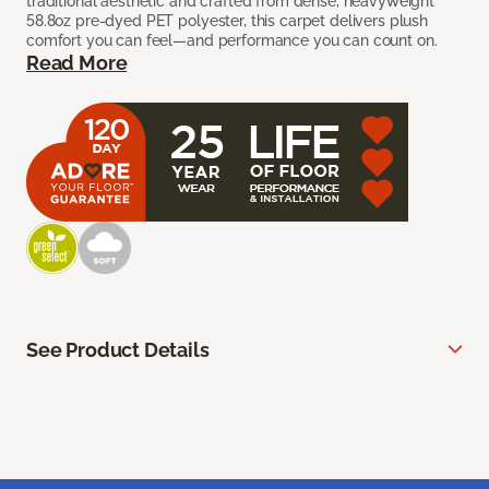
traditional aesthetic and crafted from dense, heavyweight
58.8oz pre-dyed PET polyester, this carpet delivers plush
comfort you can feel—and performance you can count on.
Read More
See Product Details