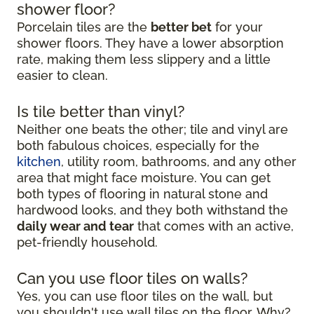
shower floor?
Porcelain tiles are the
better bet
for your
shower floors. They have a lower absorption
rate, making them less slippery and a little
easier to clean.
Is tile better than vinyl?
Neither one beats the other; tile and vinyl are
both fabulous choices, especially for the
kitchen
, utility room, bathrooms, and any other
area that might face moisture. You can get
both types of flooring in natural stone and
hardwood looks, and they both withstand the
daily wear and tear
that comes with an active,
pet-friendly household.
Can you use floor tiles on walls?
Yes, you can use floor tiles on the wall, but
you shouldn't use wall tiles on the floor. Why?