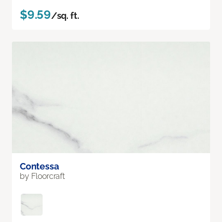
$9.59
/sq. ft.
Contessa
by Floorcraft