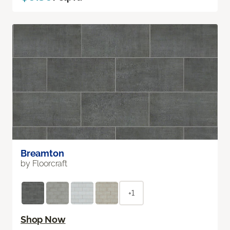
Breamton
by Floorcraft
+1
Shop Now