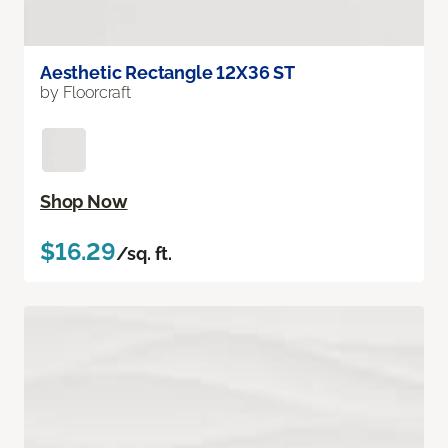
Aesthetic Rectangle 12X36 ST
by Floorcraft
Shop Now
$16.29
/sq. ft.