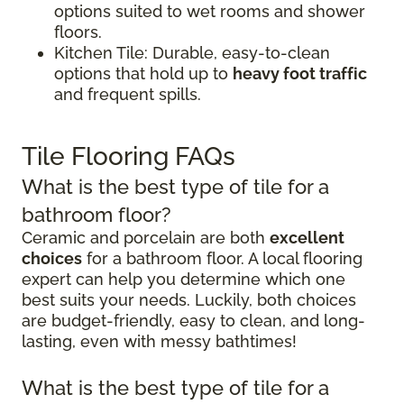
options suited to wet rooms and shower
floors.
Kitchen Tile: Durable, easy-to-clean
options that hold up to
heavy foot traffic
and frequent spills.
Tile Flooring FAQs
What is the best type of tile for a
bathroom floor?
Ceramic and porcelain are both
excellent
choices
for a bathroom floor. A local flooring
expert can help you determine which one
best suits your needs. Luckily, both choices
are budget-friendly, easy to clean, and long-
lasting, even with messy bathtimes!
What is the best type of tile for a