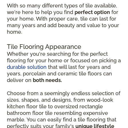
With so many different types of tile available,
we're here to help you find
perfect option
for
your home. With proper care, tile can last for
many years and add beauty and value to your
home.
Tile Flooring Appearance
Whether you're searching for the perfect
flooring for your home or focused on picking a
durable solution
that will last for years and
years, porcelain and ceramic tile floors can
deliver on
both needs.
Choose from a seemingly endless selection of
sizes, shapes, and designs, from wood-look
kitchen floor tile to oversized rectangle
bathroom floor tile resembling expensive
marble. You can easily find a tile flooring that
perfectly suits your family's
unique lifestyle