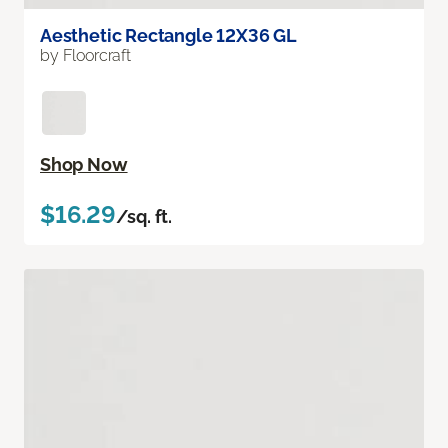
Aesthetic Rectangle 12X36 GL
by Floorcraft
Shop Now
$16.29
/sq. ft.