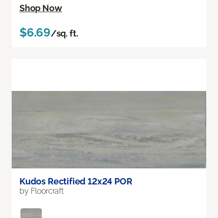
Shop Now
$6.69
/sq. ft.
Kudos Rectified 12x24 POR
by Floorcraft