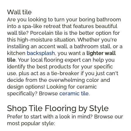
Wall tile
Are you looking to turn your boring bathroom
into a spa-like retreat that features beautiful
wall tile? Porcelain tile is the better option for
this high-moisture situation. Whether you're
installing an accent wall, a bathroom stall, or a
kitchen
backsplash
, you want a
lighter wall
tile
. Your local flooring expert can help you
identify the best products for your specific
use, plus act as a tie-breaker if you just can't
decide from the overwhelming color and
design options! Looking for ceramic
specifically? Browse
ceramic tile
.
Shop Tile Flooring by Style
Prefer to start with a look in mind? Browse our
most popular style: