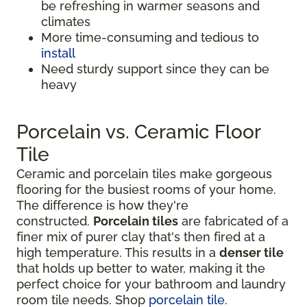
be refreshing in warmer seasons and
climates
More time-consuming and tedious to
install
Need sturdy support since they can be
heavy
Porcelain vs. Ceramic Floor
Tile
Ceramic and porcelain tiles make gorgeous
flooring for the busiest rooms of your home.
The difference is how they're
constructed.
Porcelain tiles
are fabricated of a
finer mix of purer clay that's then fired at a
high temperature. This results in a
denser tile
that holds up better to water, making it the
perfect choice for your bathroom and laundry
room tile needs. Shop
porcelain tile
.