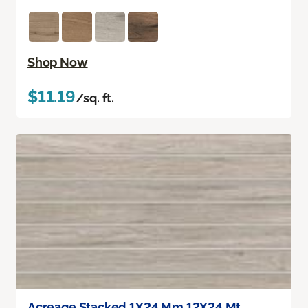
Shop Now
$11.19
/sq. ft.
Acreage Stacked 1X24 Mm 12X24 Mt