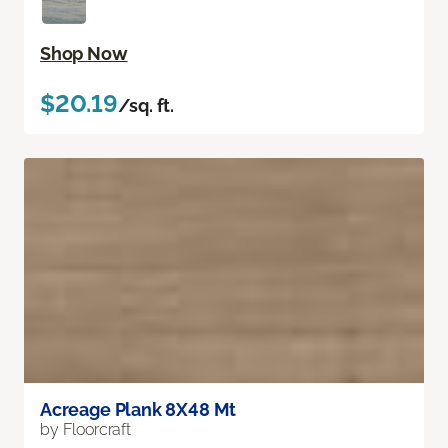
Shop Now
$20.19
/sq. ft.
Acreage Plank 8X48 Mt
by Floorcraft