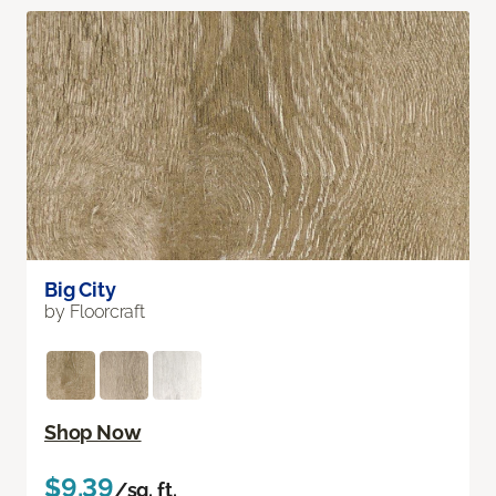
Big City
by Floorcraft
Shop Now
$9.39
/sq. ft.