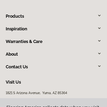
Products
Inspiration
Warranties & Care
About
Contact Us
Visit Us
1821 S Arizona Avenue, Yuma, AZ 85364