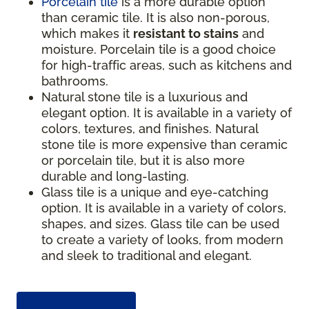
Porcelain tile
is a more durable option
than ceramic tile. It is also non-porous,
which makes it
resistant to stains
and
moisture. Porcelain tile is a good choice
for high-traffic areas, such as kitchens and
bathrooms.
Natural stone tile is a luxurious and
elegant option. It is available in a variety of
colors, textures, and finishes. Natural
stone tile is more expensive than ceramic
or porcelain tile, but it is also more
durable and long-lasting.
Glass tile is a unique and eye-catching
option. It is available in a variety of colors,
shapes, and sizes. Glass tile can be used
to create a variety of looks, from modern
and sleek to traditional and elegant.