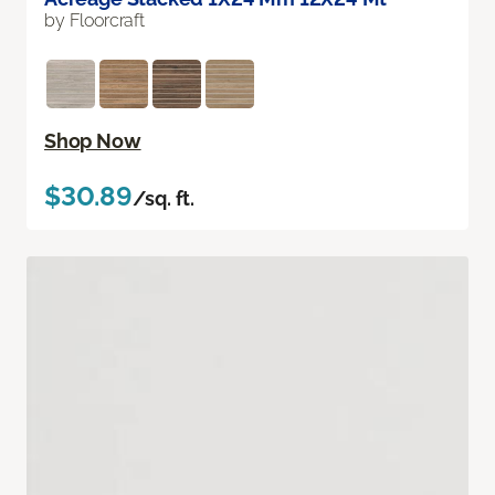
by Floorcraft
Shop Now
$30.89
/sq. ft.