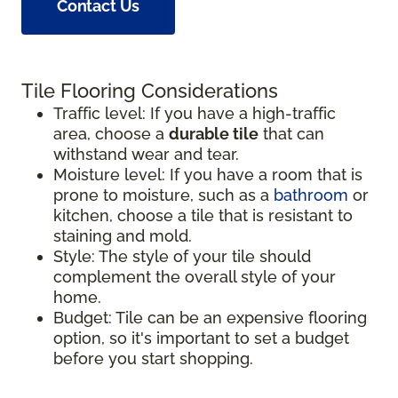
Contact Us
Tile Flooring Considerations
Traffic level: If you have a high-traffic
area, choose a
durable tile
that can
withstand wear and tear.
Moisture level: If you have a room that is
prone to moisture, such as a
bathroom
or
kitchen, choose a tile that is resistant to
staining and mold.
Style: The style of your tile should
complement the overall style of your
home.
Budget: Tile can be an expensive flooring
option, so it's important to set a budget
before you start shopping.