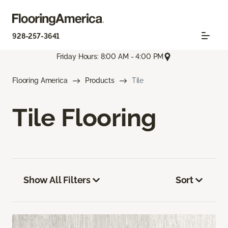
928-257-3641
Friday Hours: 8:00 AM - 4:00 PM
Flooring America
Products
Tile
Tile Flooring
Show All Filters
Sort