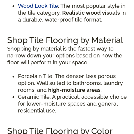
Wood Look Tile
: The most popular style in
the tile category.
Realistic wood visuals
in
a durable, waterproof tile format.
Shop Tile Flooring by Material
Shopping by material is the fastest way to
narrow down your options based on how the
floor will perform in your space.
Porcelain Tile: The denser, less porous
option. Well suited to bathrooms, laundry
rooms, and
high-moisture areas
.
Ceramic Tile: A practical, accessible choice
for lower-moisture spaces and general
residential use.
Shop Tile Flooring by Color