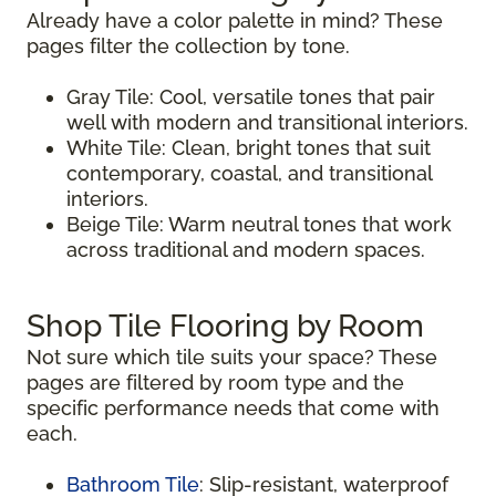
Already have a color palette in mind? These
pages filter the collection by tone.
Gray Tile: Cool, versatile tones that pair
well with modern and transitional interiors.
White Tile: Clean, bright tones that suit
contemporary, coastal, and transitional
interiors.
Beige Tile: Warm neutral tones that work
across traditional and modern spaces.
Shop Tile Flooring by Room
Not sure which tile suits your space? These
pages are filtered by room type and the
specific performance needs that come with
each.
Bathroom Tile
: Slip-resistant, waterproof