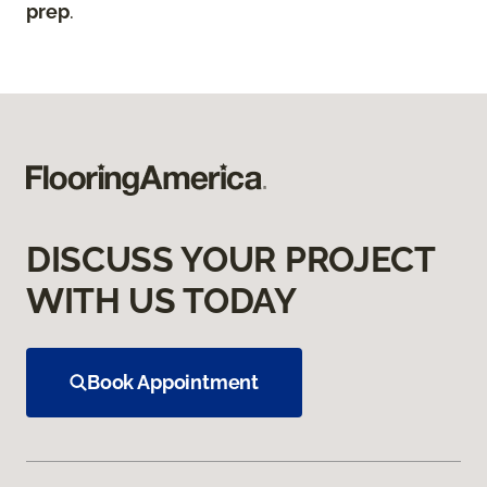
prep
.
DISCUSS YOUR PROJECT
WITH US TODAY
Book Appointment