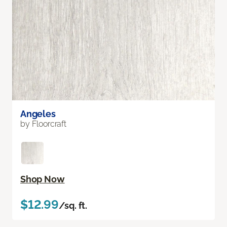
Angeles
by Floorcraft
Shop Now
$12.99
/sq. ft.