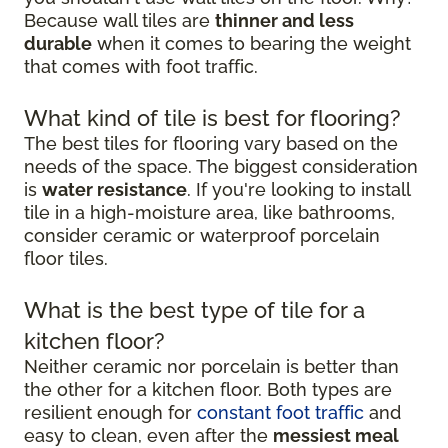
Because wall tiles are
thinner and less
durable
when it comes to bearing the weight
that comes with foot traffic.
What kind of tile is best for flooring?
The best tiles for flooring vary based on the
needs of the space. The biggest consideration
is
water resistance
. If you're looking to install
tile in a high-moisture area, like bathrooms,
consider ceramic or waterproof porcelain
floor tiles.
What is the best type of tile for a
kitchen floor?
Neither ceramic nor porcelain is better than
the other for a kitchen floor. Both types are
resilient enough for
constant foot traffic
and
easy to clean, even after the
messiest meal