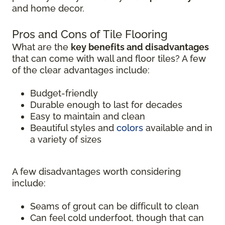
and home decor.
Pros and Cons of Tile Flooring
What are the
key benefits and disadvantages
that can come with wall and floor tiles? A few
of the clear advantages include:
Budget-friendly
Durable enough to last for decades
Easy to maintain and clean
Beautiful styles and
colors
available and in
a variety of sizes
A few disadvantages worth considering
include:
Seams of grout can be difficult to clean
Can feel cold underfoot, though that can