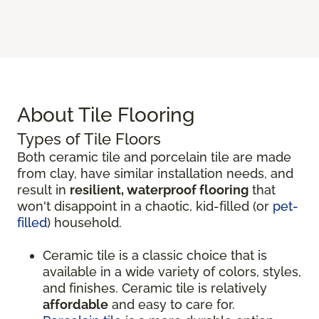
About Tile Flooring
Types of Tile Floors
Both ceramic tile and porcelain tile are made
from clay, have similar installation needs, and
result in
resilient, waterproof flooring
that
won't disappoint in a chaotic, kid-filled (or
pet-
filled
) household.
Ceramic tile is a classic choice that is
available in a wide variety of colors, styles,
and finishes. Ceramic tile is relatively
affordable
and easy to care for.