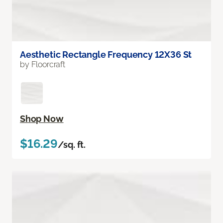
Aesthetic Rectangle Frequency 12X36 St
by Floorcraft
Shop Now
$16.29
/sq. ft.