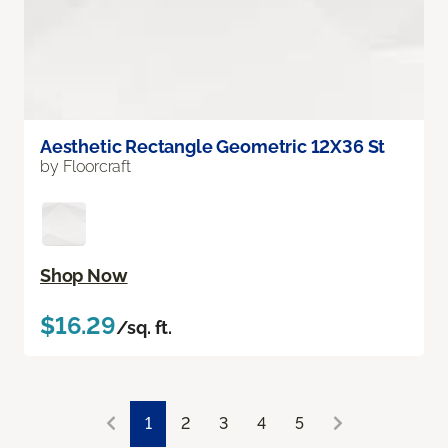
Aesthetic Rectangle Geometric 12X36 St
by Floorcraft
Shop Now
$16.29
/sq. ft.
1
2
3
4
5