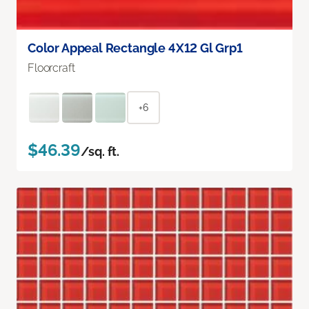
Color Appeal Rectangle 4X12 Gl Grp1
Floorcraft
+6
$46.39
/sq. ft.