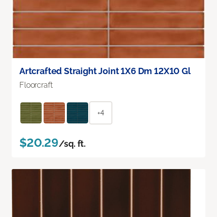
Artcrafted Straight Joint 1X6 Dm 12X10 Gl
Floorcraft
+4
$20.29
/sq. ft.