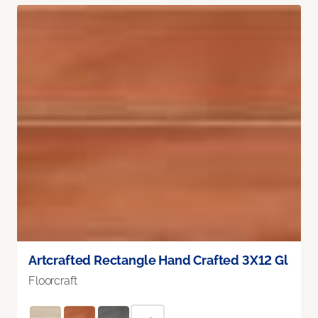
Artcrafted Rectangle Hand Crafted 3X12 Gl
Floorcraft