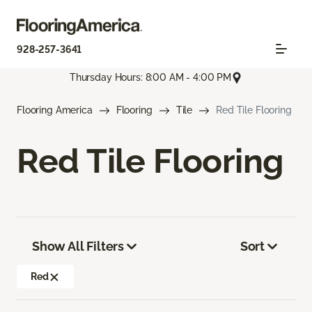
928-257-3641
Thursday Hours: 8:00 AM - 4:00 PM
Flooring America
Flooring
Tile
Red Tile Flooring
Red Tile Flooring
Show All Filters
Sort
Red