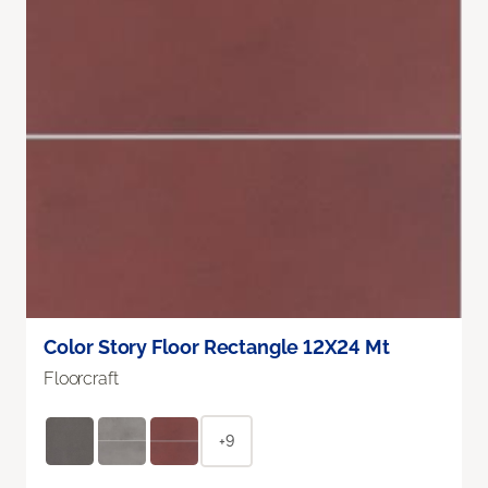
Color Story Floor Rectangle 12X24 Mt
Floorcraft
+9