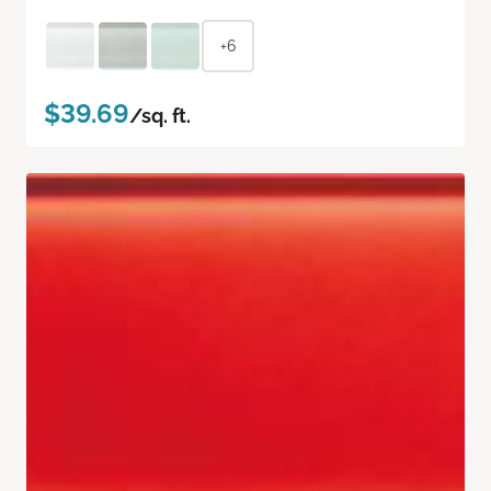
+6
$39.69
/sq. ft.