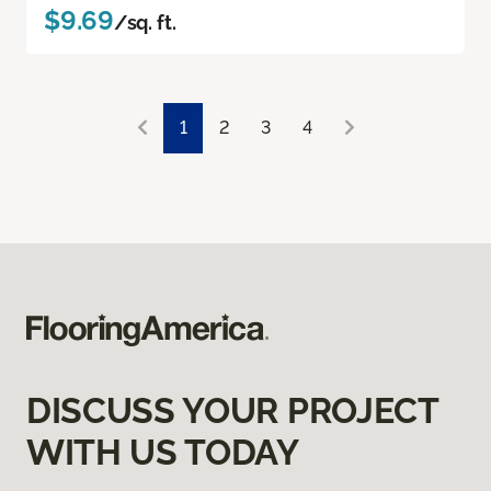
$9.69
/sq. ft.
1
2
3
4
DISCUSS YOUR PROJECT
WITH US TODAY