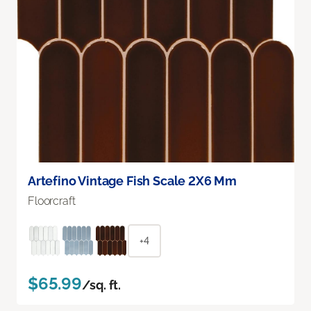
Artefino Vintage Fish Scale 2X6 Mm
Floorcraft
+4
$65.99
/sq. ft.