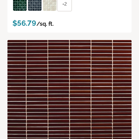
+2
$56.79
/sq. ft.