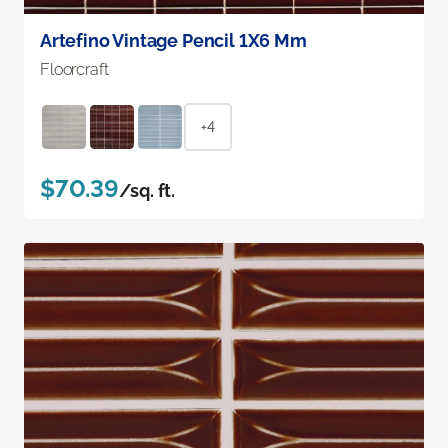
Artefino Vintage Pencil 1X6 Mm
Floorcraft
+4
$70.39
/sq. ft.