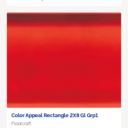
Color Appeal Rectangle 2X8 Gl Grp1
Floorcraft