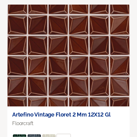
Artefino Vintage Floret 2 Mm 12X12 Gl
Floorcraft