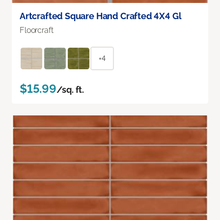
Artcrafted Square Hand Crafted 4X4 Gl
Floorcraft
+4
$15.99
/sq. ft.