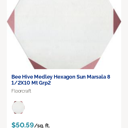
Bee Hive Medley Hexagon Sun Marsala 8
1/2X10 Mt Grp2
Floorcraft
$50.59
/sq. ft.