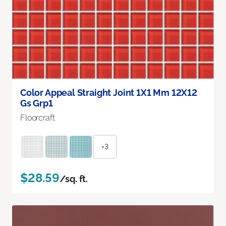
Color Appeal Straight Joint 1X1 Mm 12X12
Gs Grp1
Floorcraft
+3
$28.59
/sq. ft.