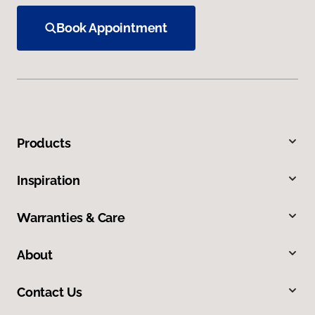
Book Appointment
Products
Inspiration
Warranties & Care
About
Contact Us