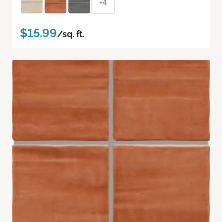
+4
$15.99
/sq. ft.