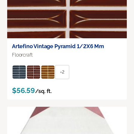
Artefino Vintage Pyramid 1/2X6 Mm
Floorcraft
+2
$56.59
/sq. ft.