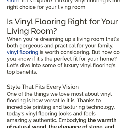
store
, let's explore if luxury vinyl flooring is the
right choice for your living room.
Is Vinyl Flooring Right for Your
Living Room?
When you're dreaming up a living room that's
both gorgeous and practical for your family,
vinyl flooring
is worth considering. But how do
you know if it's the perfect fit for your home?
Let's dive into some of luxury vinyl flooring's
top benefits.
Style That Fits Every Vision
One of the things we love most about vinyl
flooring is how versatile it is. Thanks to
incredible printing and texturing technology,
today's vinyl flooring looks and feels
amazingly authentic. Embodying
the warmth
of natural wood, the elegance of stone, and