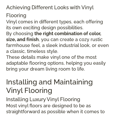
Achieving Different Looks with Vinyl
Flooring
Vinyl comes in different types, each offering
its own exciting design possibilities.
By choosing
the right combination of color,
size, and finish
, you can create a cozy rustic
farmhouse feel, a sleek industrial look, or even
a classic, timeless style.
These details make vinyl one of the most
adaptable flooring options, helping you easily
bring your dream living room to life.
Installing and Maintaining
Vinyl Flooring
Installing Luxury Vinyl Flooring
Most vinyl floors are designed to be as
straightforward as possible when it comes to