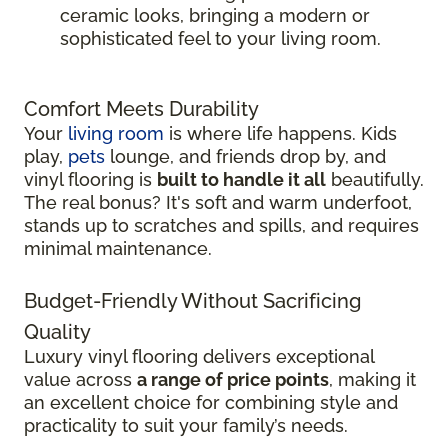
ceramic looks, bringing a modern or
sophisticated feel to your living room.
Comfort Meets Durability
Your
living room
is where life happens. Kids
play,
pets
lounge, and friends drop by, and
vinyl flooring is
built to handle it all
beautifully.
The real bonus? It's soft and warm underfoot,
stands up to scratches and spills, and requires
minimal maintenance.
Budget-Friendly Without Sacrificing
Quality
Luxury vinyl flooring delivers exceptional
value across
a range of price points
, making it
an excellent choice for combining style and
practicality to suit your family’s needs.