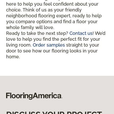
here to help you feel confident about your
choice. Think of us as your friendly
neighborhood flooring expert, ready to help
you compare options and find a floor your
whole family will love.
Ready to take the next step?
Contact us
! We’d
love to help you find the perfect fit for your
living room.
Order samples
straight to your
door to see how our flooring looks in your
home.