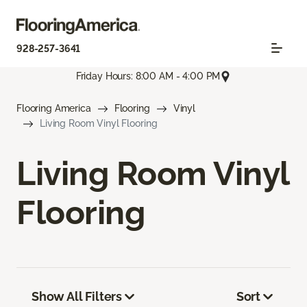
928-257-3641
Friday Hours: 8:00 AM - 4:00 PM
Flooring America
Flooring
Vinyl
Living Room Vinyl Flooring
Living Room Vinyl
Flooring
Show All Filters
Sort