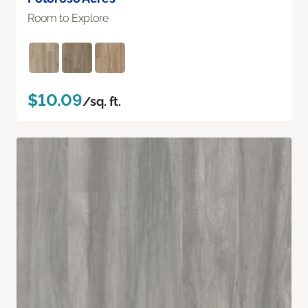
Room to Explore
$10.09
/sq. ft.