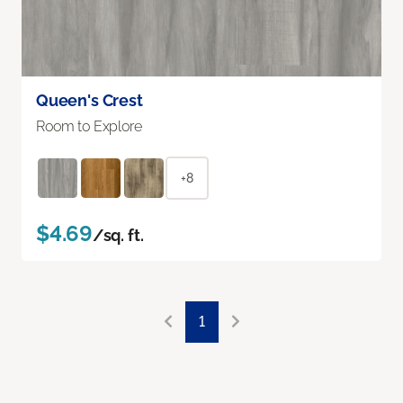
Queen's Crest
Room to Explore
+8
$4.69
/sq. ft.
1