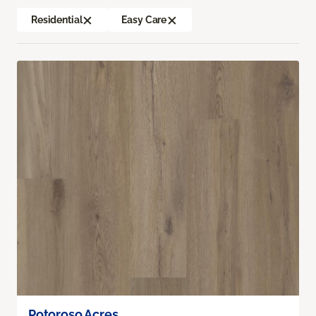
Residential
Easy Care
Potoroso Acres