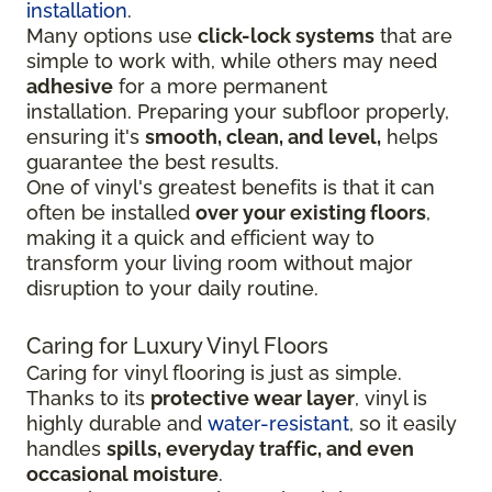
installation
.
Many options use
click-lock systems
that are
simple to work with, while others may need
adhesive
for a more permanent
installation.
Preparing your subfloor properly,
ensuring it's
smooth, clean, and level,
helps
guarantee the best results.
One of vinyl's greatest benefits is that it can
often be installed
over your existing floors
,
making it a quick and efficient way to
transform your living room without major
disruption to your daily routine.
Caring for Luxury Vinyl Floors
Caring for vinyl flooring is just as simple.
Thanks to its
protective wear layer
, vinyl is
highly durable and
water-resistant
, so it easily
handles
spills, everyday traffic, and even
occasional moisture
.