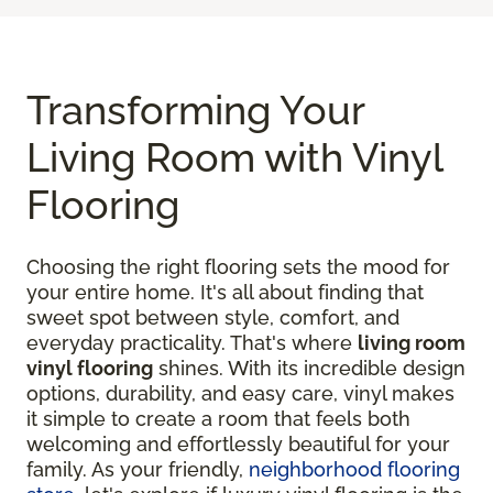
Transforming Your
Living Room with Vinyl
Flooring
Choosing the right flooring sets the mood for
your entire home. It's all about finding that
sweet spot between style, comfort, and
everyday practicality. That's where
living room
vinyl flooring
shines. With its incredible design
options, durability, and easy care, vinyl makes
it simple to create a room that feels both
welcoming and effortlessly beautiful for your
family. As your friendly,
neighborhood flooring