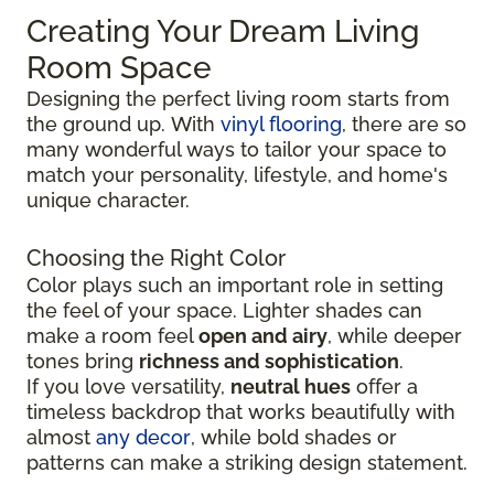
Creating Your Dream Living
Room Space
Designing the perfect living room starts from
the ground up.
With
vinyl flooring
, there are so
many wonderful ways to tailor your space to
match your personality, lifestyle, and
home's
unique character.
Choosing the Right Color
Color plays such an important role in setting
the feel of your space. Lighter shades can
make a room feel
open and airy
, while deeper
tones bring
richness and sophistication
.
If you love versatility,
neutral hues
offer a
timeless backdrop that works beautifully with
almost
any decor
, while bold shades or
patterns can make a striking design statement.