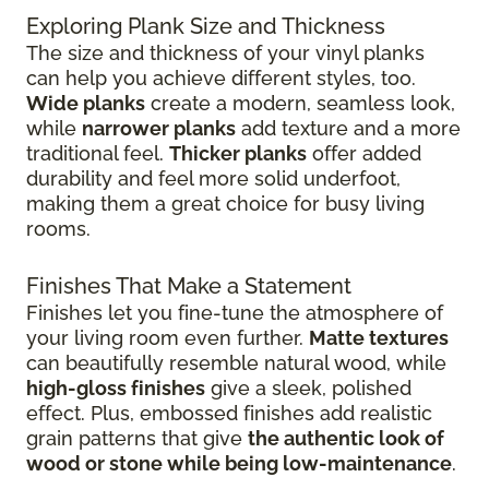
Exploring Plank Size and Thickness
The size and thickness of your vinyl planks
can help you achieve different styles, too.
Wide planks
create a modern, seamless look,
while
narrower planks
add texture and a more
traditional feel.
Thicker planks
offer added
durability and feel more solid underfoot,
making them a great choice for busy living
rooms.
Finishes That Make a Statement
Finishes let you fine-tune the atmosphere of
your living room even further.
Matte textures
can beautifully resemble natural wood, while
high-gloss finishes
give
a sleek, polished
effect. Plus, embossed finishes add realistic
grain patterns that give
the authentic look of
wood or stone while being low-maintenance
.