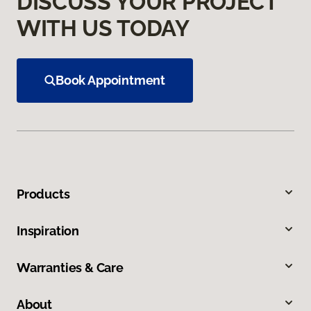
DISCUSS YOUR PROJECT
WITH US TODAY
Book Appointment
Products
Inspiration
Warranties & Care
About