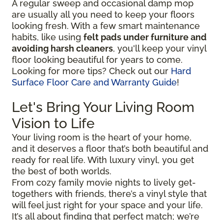
A regular sweep and occasional damp mop
are usually all you need to keep your floors
looking fresh. With a few smart maintenance
habits, like using
felt pads under furniture and
avoiding harsh cleaners
, you'll keep your vinyl
floor looking beautiful for years to come.
Looking for more tips? Check out our
Hard
Surface Floor Care and Warranty Guide
!
Let's Bring Your Living Room
Vision to Life
Your living room is the heart of your home,
and it deserves a floor that’s both beautiful and
ready for real life. With luxury vinyl, you get
the best of both worlds.
From cozy family movie nights to lively get-
togethers with friends, there’s a vinyl style that
will feel just right for your space and your life.
It’s all about finding that perfect match; we’re