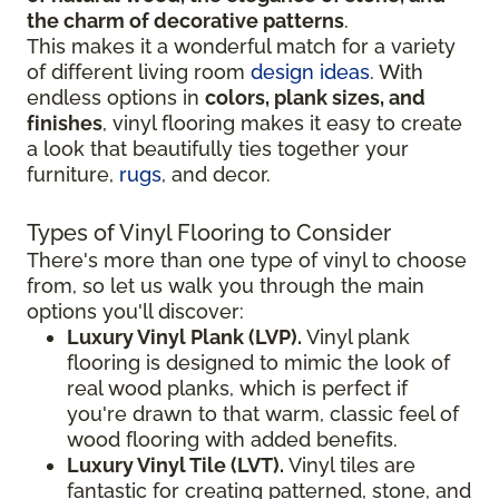
the charm of decorative patterns
.
This makes it a wonderful match for a variety
of different living room
design ideas
. With
endless options in
colors, plank sizes, and
finishes
, vinyl flooring makes it easy to create
a look that beautifully ties together your
furniture,
rugs
, and decor.
Types of Vinyl Flooring to Consider
There's more than one type of vinyl to choose
from, so let us walk you through the main
options you'll discover:
Luxury Vinyl Plank (LVP).
Vinyl plank
flooring is designed to mimic the look of
real wood planks, which is perfect if
you're drawn to that warm, classic feel of
wood flooring with added benefits.
Luxury Vinyl Tile (LVT).
Vinyl tiles are
fantastic for creating patterned, stone, and