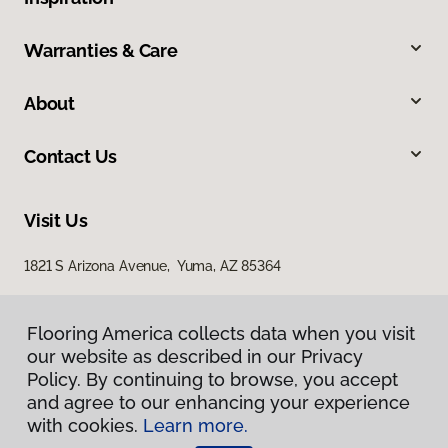
Warranties & Care
About
Contact Us
Visit Us
1821 S Arizona Avenue, Yuma, AZ 85364
Flooring America collects data when you visit
our website as described in our Privacy
Policy. By continuing to browse, you accept
and agree to our enhancing your experience
with cookies.
Learn more.
Privacy Policy
Terms & Conditions