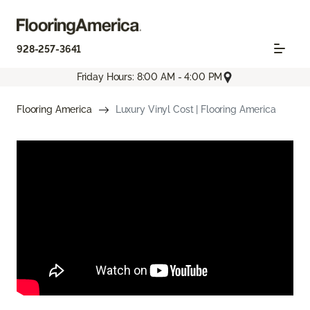
928-257-3641
Friday Hours: 8:00 AM - 4:00 PM
Flooring America
Luxury Vinyl Cost | Flooring America