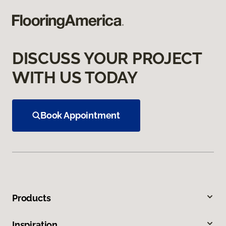
DISCUSS YOUR PROJECT
WITH US TODAY
Book Appointment
Products
Inspiration