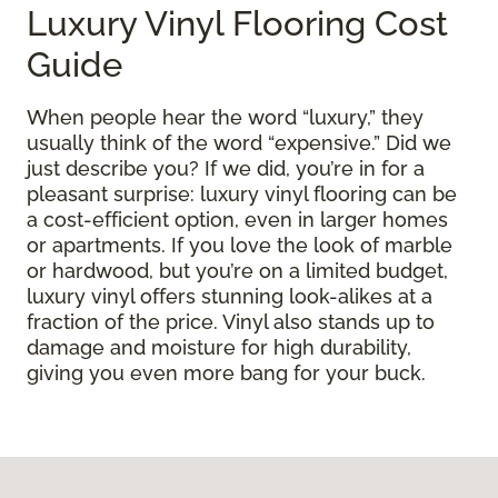
Luxury Vinyl Flooring Cost
Guide
When people hear the word “luxury,” they
usually think of the word “expensive.” Did we
just describe you? If we did, you’re in for a
pleasant surprise: luxury vinyl flooring can be
a cost-efficient option, even in larger homes
or apartments. If you love the look of marble
or hardwood, but you’re on a limited budget,
luxury vinyl offers stunning look-alikes at a
fraction of the price. Vinyl also stands up to
damage and moisture for high durability,
giving you even more bang for your buck.