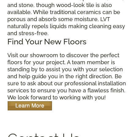
and stone, though wood-look tile is also
available. While traditional ceramics can be
porous and absorb some moisture, LVT
naturally repels liquids making cleaning easy
and stress-free.
Find Your New Floors
Visit our showroom to discover the perfect
floors for your project. A team member is
standing by to assist you with your selection
and help guide you in the right direction. Be
sure to ask about our professional installation
services to ensure you have a flawless finish.
We look forward to working with you!