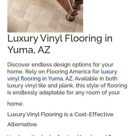
Luxury Vinyl Flooring in
Yuma, AZ
Discover endless design options for your
home. Rely on Flooring America for
luxury
vinyl flooring in Yuma, AZ
. Available in both
luxury vinyl tile and plank, this style of flooring
is endlessly adaptable for any room of your
home.
Luxury Vinyl Flooring is a Cost-Effective
Alternative