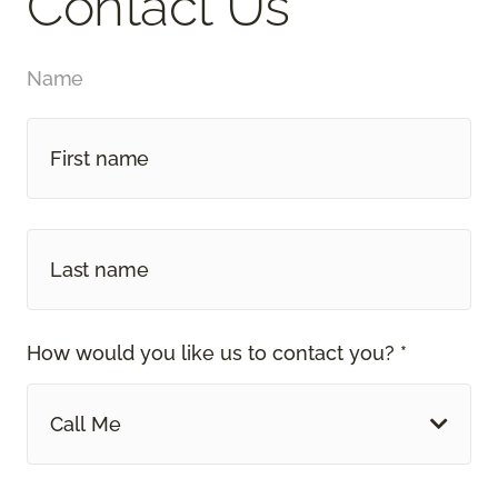
Contact Us
Name
How would you like us to contact you? *
Call Me