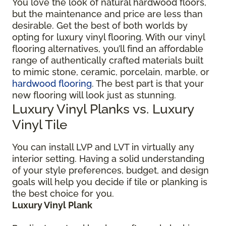
You love the look of natural hardwood floors,
but the maintenance and price are less than
desirable. Get the best of both worlds by
opting for luxury vinyl flooring. With our vinyl
flooring alternatives, you’ll find an affordable
range of authentically crafted materials built
to mimic stone, ceramic, porcelain, marble, or
hardwood flooring
. The best part is that your
new flooring will look just as stunning.
Luxury Vinyl Planks vs. Luxury
Vinyl Tile
You can install LVP and LVT in virtually any
interior setting. Having a solid understanding
of your style preferences, budget, and design
goals will help you decide if tile or planking is
the best choice for you.
Luxury Vinyl Plank