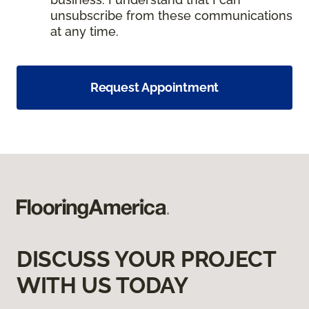
unsubscribe from these communications
at any time.
Request Appointment
DISCUSS YOUR PROJECT
WITH US TODAY