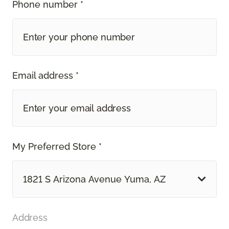
Phone number *
Email address *
My Preferred Store *
1821 S Arizona Avenue Yuma, AZ
Address