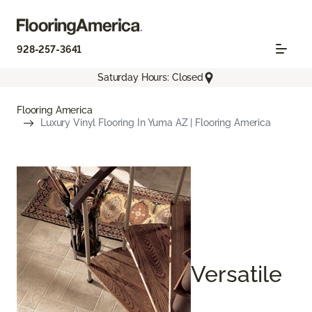
928-257-3641
Saturday Hours: Closed
Flooring America
Luxury Vinyl Flooring In Yuma AZ | Flooring America
Versatile