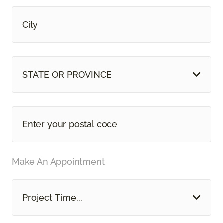
STATE OR PROVINCE
Make An Appointment
Project Time...