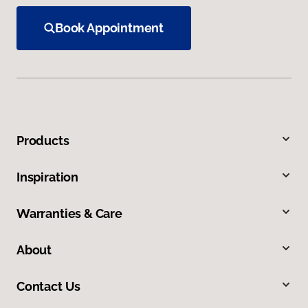
Book Appointment
Products
Inspiration
Warranties & Care
About
Contact Us