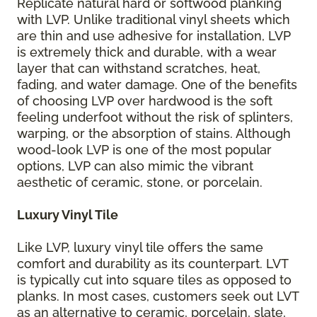
Replicate natural hard or softwood planking
with LVP. Unlike traditional vinyl sheets which
are thin and use adhesive for installation, LVP
is extremely thick and durable, with a wear
layer that can withstand scratches, heat,
fading, and water damage. One of the benefits
of choosing LVP over hardwood is the soft
feeling underfoot without the risk of splinters,
warping, or the absorption of stains. Although
wood-look LVP is one of the most popular
options, LVP can also mimic the vibrant
aesthetic of ceramic, stone, or porcelain.
Luxury Vinyl Tile
Like LVP, luxury vinyl tile offers the same
comfort and durability as its counterpart. LVT
is typically cut into square tiles as opposed to
planks. In most cases, customers seek out LVT
as an alternative to ceramic, porcelain, slate,