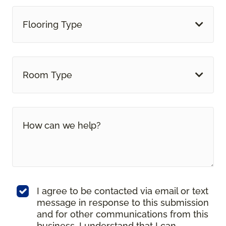
Flooring Type
Room Type
I agree to be contacted via email or text
message in response to this submission
and for other communications from this
business. I understand that I can