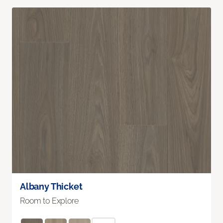
Albany Thicket
Room to Explore