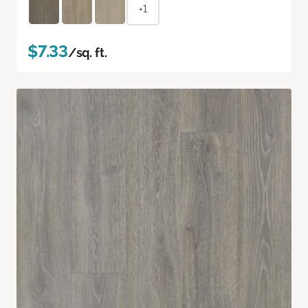
+1
$7.33
/sq. ft.