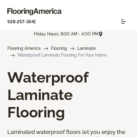
928-257-3641
Friday Hours: 8:00 AM - 4:00 PM
Flooring America
Flooring
Laminate
Waterproof Laminate Flooring For Your Home
Waterproof
Laminate
Flooring
Laminated waterproof floors let you enjoy the