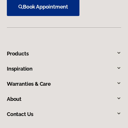
Book Appointment
Products
Inspiration
Warranties & Care
About
Contact Us