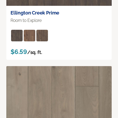
Ellington Creek Prime
Room to Explore
$6.59
/sq. ft.