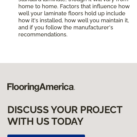
home to home. Factors that influence how
well your laminate floors hold up include
how it's installed, how well you maintain it,
and if you follow the manufacturer's
recommendations.
DISCUSS YOUR PROJECT
WITH US TODAY