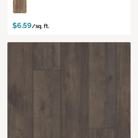
$6.59
/sq. ft.