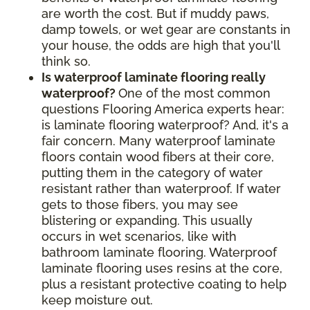
are worth the cost. But if muddy paws,
damp towels, or wet gear are constants in
your house, the odds are high that you'll
think so.
Is waterproof laminate flooring really
waterproof?
One of the most common
questions Flooring America experts hear:
is laminate flooring waterproof? And, it's a
fair concern. Many waterproof laminate
floors contain wood fibers at their core,
putting them in the category of water
resistant rather than waterproof. If water
gets to those fibers, you may see
blistering or expanding. This usually
occurs in wet scenarios, like with
bathroom laminate flooring. Waterproof
laminate flooring uses resins at the core,
plus a resistant protective coating to help
keep moisture out.