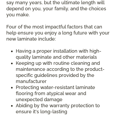
say many years, but the ultimate length will
depend on you, your family, and the choices
you make.
Four of the most impactful factors that can
help ensure you enjoy a long future with your
new laminate include:
Having a proper installation with high-
quality laminate and other materials
Keeping up with routine cleaning and
maintenance according to the product-
specific guidelines provided by the
manufacturer
Protecting water-resistant laminate
flooring from atypical wear and
unexpected damage
Abiding by the warranty protection to
ensure it's long-lasting