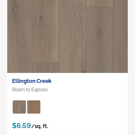
Ellington Creek
Room to Explore
$6.59
/sq. ft.