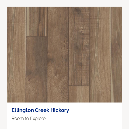
Ellington Creek Hickory
Room to Explore