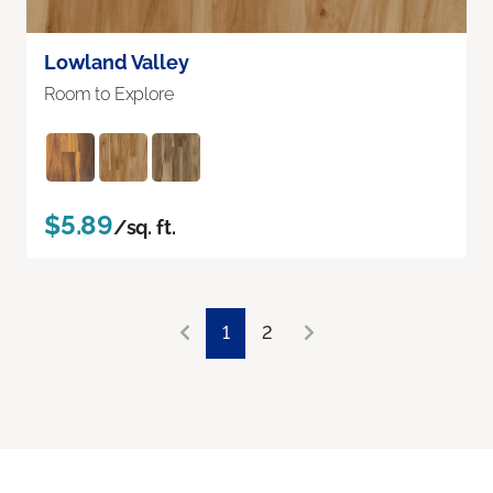
Lowland Valley
Room to Explore
$5.89
/sq. ft.
1
2