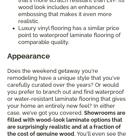
that's more scratch resistant than LVF. Its
wood look includes an enhanced
embossing that makes it even more
realistic.
Luxury vinyl flooring has a similar price
point to waterproof laminate flooring of
comparable quality.
Appearance
Does the weekend getaway you're
remodeling have a unique style that you've
carefully curated over the years? Or would
you prefer to branch out and find waterproof
or water-resistant laminate flooring that gives
your home an entirely new feel? In either
case, we’ve got you covered.
Showrooms are
filled with wood-look laminate options that
are surprisingly realistic and at a fraction of
the cost of genuine wood
. You'll even see the