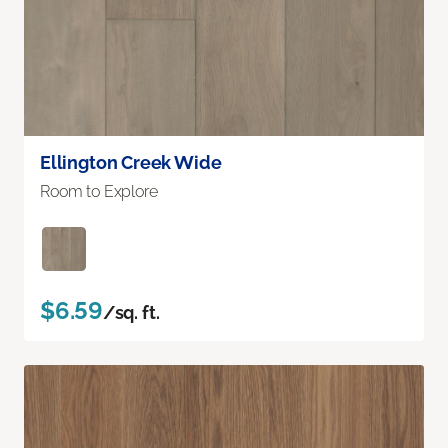
Ellington Creek Wide
Room to Explore
$6.59
/sq. ft.