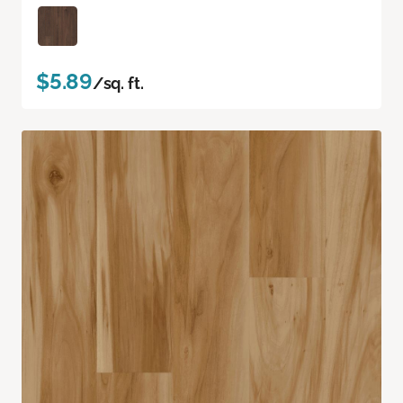
$5.89
/sq. ft.