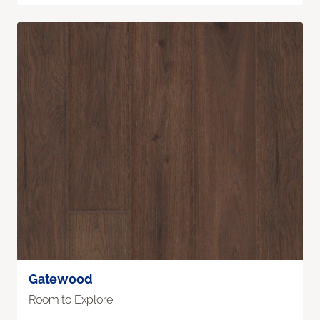
Gatewood
Room to Explore