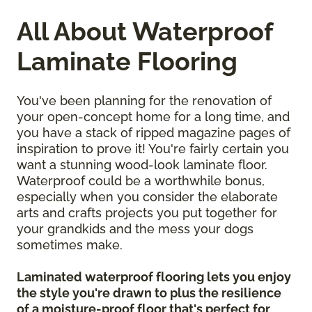
All About Waterproof
Laminate Flooring
You've been planning for the renovation of
your open-concept home for a long time, and
you have a stack of ripped magazine pages of
inspiration to prove it! You're fairly certain you
want a stunning wood-look laminate floor.
Waterproof could be a worthwhile bonus,
especially when you consider the elaborate
arts and crafts projects you put together for
your grandkids and the mess your dogs
sometimes make.
Laminated waterproof flooring lets you enjoy
the style you're drawn to plus the resilience
of a moisture-proof floor that's perfect for