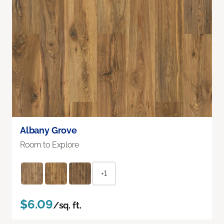
Albany Grove
Room to Explore
+1
$6.09
/sq. ft.