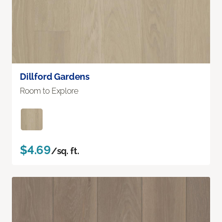
Dillford Gardens
Room to Explore
$4.69
/sq. ft.