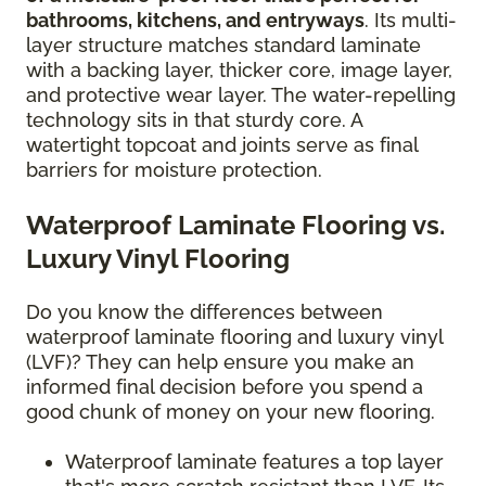
bathrooms, kitchens, and entryways
. Its multi-
layer structure matches standard laminate
with a backing layer, thicker core, image layer,
and protective wear layer. The water-repelling
technology sits in that sturdy core. A
watertight topcoat and joints serve as final
barriers for moisture protection.
Waterproof Laminate Flooring vs.
Luxury Vinyl Flooring
Do you know the differences between
waterproof laminate flooring and luxury vinyl
(LVF)? They can help ensure you make an
informed final decision before you spend a
good chunk of money on your new flooring.
Waterproof laminate features a top layer