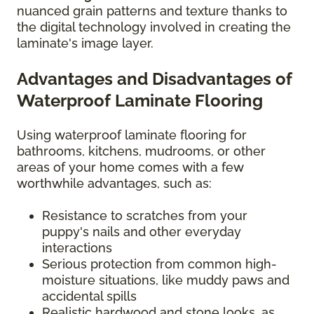
nuanced grain patterns and texture thanks to
the digital technology involved in creating the
laminate's image layer.
Advantages and Disadvantages of
Waterproof Laminate Flooring
Using waterproof laminate flooring for
bathrooms, kitchens, mudrooms, or other
areas of your home comes with a few
worthwhile advantages, such as:
Resistance to scratches from your
puppy's nails and other everyday
interactions
Serious protection from common high-
moisture situations, like muddy paws and
accidental spills
Realistic hardwood and stone looks, as