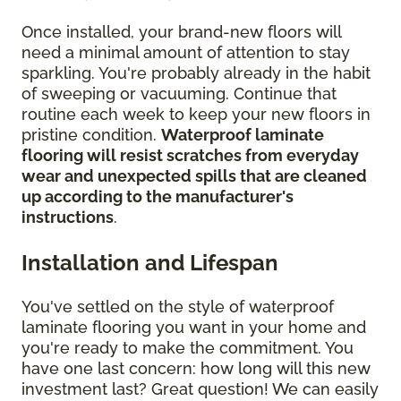
Once installed, your brand-new floors will
need a minimal amount of attention to stay
sparkling. You're probably already in the habit
of sweeping or vacuuming. Continue that
routine each week to keep your new floors in
pristine condition.
Waterproof laminate
flooring will resist scratches from everyday
wear and unexpected spills that are cleaned
up according to the manufacturer's
instructions
.
Installation and Lifespan
You've settled on the style of waterproof
laminate flooring you want in your home and
you're ready to make the commitment. You
have one last concern: how long will this new
investment last? Great question! We can easily