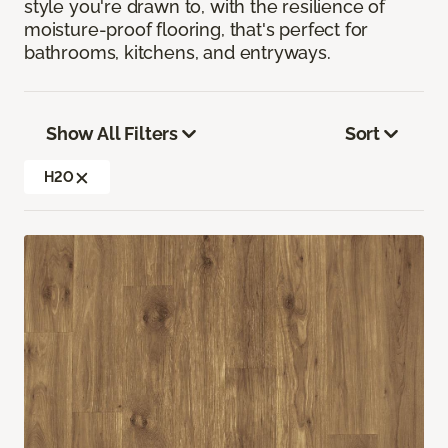
style you're drawn to, with the resilience of
moisture-proof flooring, that's perfect for
bathrooms, kitchens, and entryways.
Show All Filters
Sort
H2O