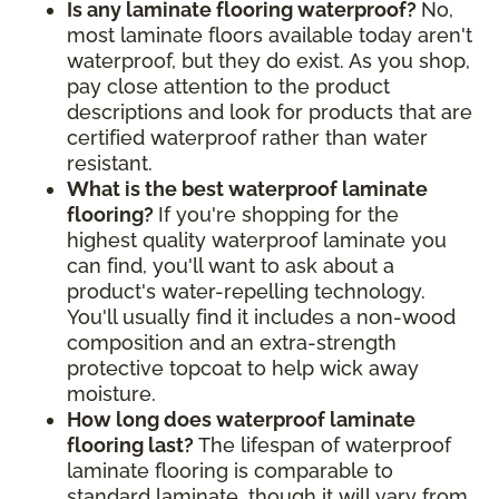
Is any laminate flooring waterproof?
No,
most laminate floors available today aren't
waterproof, but they do exist. As you shop,
pay close attention to the product
descriptions and look for products that are
certified waterproof rather than water
resistant.
What is the best waterproof laminate
flooring?
If you're shopping for the
highest quality waterproof laminate you
can find, you'll want to ask about a
product's water-repelling technology.
You'll usually find it includes a non-wood
composition and an extra-strength
protective topcoat to help wick away
moisture.
How long does waterproof laminate
flooring last?
The lifespan of waterproof
laminate flooring is comparable to
standard laminate, though it will vary from