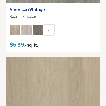
American Vintage
Room to Explore
+1
$5.89
/sq. ft.