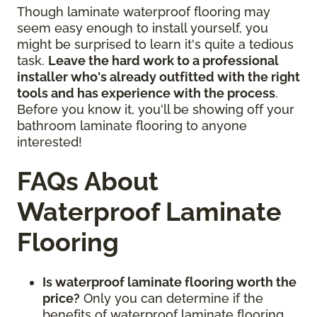
Though laminate waterproof flooring may
seem easy enough to install yourself, you
might be surprised to learn it's quite a tedious
task.
Leave the hard work to a professional
installer who's already outfitted with the right
tools and has experience with the process
.
Before you know it, you'll be showing off your
bathroom laminate flooring to anyone
interested!
FAQs About
Waterproof Laminate
Flooring
Is waterproof laminate flooring worth the
price?
Only you can determine if the
benefits of waterproof laminate flooring