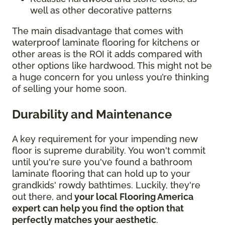
well as other decorative patterns
The main disadvantage that comes with
waterproof laminate flooring for kitchens or
other areas is the ROI it adds compared with
other options like hardwood. This might not be
a huge concern for you unless you’re thinking
of selling your home soon.
Durability and Maintenance
A key requirement for your impending new
floor is supreme durability. You won't commit
until you're sure you've found a bathroom
laminate flooring that can hold up to your
grandkids' rowdy bathtimes. Luckily, they're
out there, and
your local Flooring America
expert can help you find the option that
perfectly matches your aesthetic
.