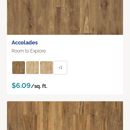
Accolades
Room to Explore
+1
$6.09
/sq. ft.