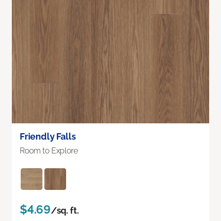
Friendly Falls
Room to Explore
$4.69
/sq. ft.